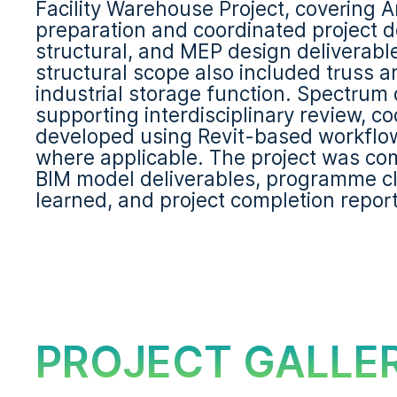
Facility Warehouse Project, covering 
preparation and coordinated project d
structural, and MEP design deliverables
structural scope also included truss 
industrial storage function. Spectrum
supporting interdisciplinary review, c
developed using Revit-based workflows
where applicable. The project was com
BIM model deliverables, programme clo
learned, and project completion repor
PROJECT GALLE