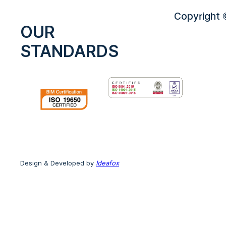
Copyright ©
OUR
STANDARDS
Design & Developed by
Ideafox