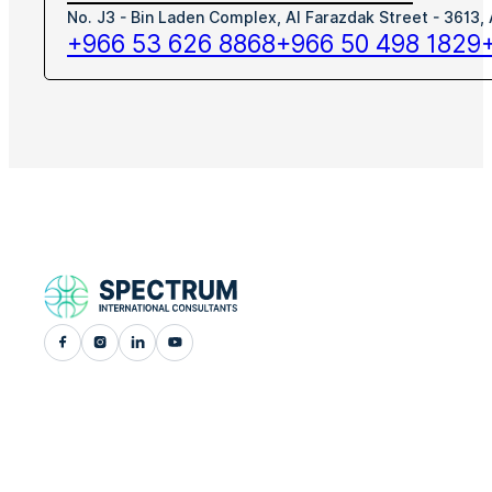
No. J3 - Bin Laden Complex, Al Farazdak Street - 3613,
+966 53 626 8868
+966 50 498 1829