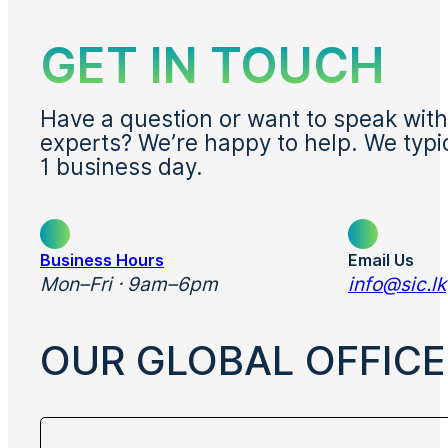
GET IN TOUCH
Have a question or want to speak with
experts? We’re happy to help. We typi
1 business day.
Business Hours
Email Us
Mon–Fri · 9am–6pm
info@sic.lk
OUR GLOBAL OFFICE