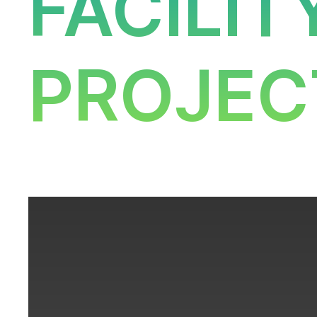
FACILI
PROJEC