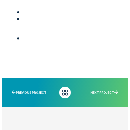
PREVIOUS PROJECT
NEXT PROJECT