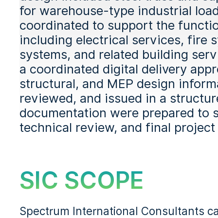
for warehouse-type industrial lo
coordinated to support the function
including electrical services, fire 
systems, and related building serv
a coordinated digital delivery appr
structural, and MEP design inform
reviewed, and issued in a structu
documentation were prepared to s
technical review, and final project
SIC SCOPE
Spectrum International Consultants ca