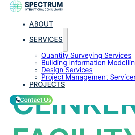
ABOUT
SERVICES
Quantity Surveying Services
Building Information Modelli
Design Services
Project Management Service
PROJECTS
CLINKE
Contact Us