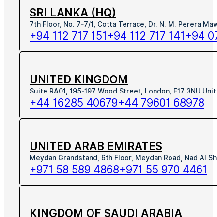
SRI LANKA (HQ)
7th Floor, No. 7-7/1, Cotta Terrace, Dr. N. M. Perera M
+94 112 717 151
+94 112 717 141
+94 0
UNITED KINGDOM
Suite RA01, 195-197 Wood Street, London, E17 3NU Uni
+44 16285 40679
+44 79601 68978
UNITED ARAB EMIRATES
Meydan Grandstand, 6th Floor, Meydan Road, Nad Al Sh
+971 58 589 4868
+971 55 970 4461
KINGDOM OF SAUDI ARABIA