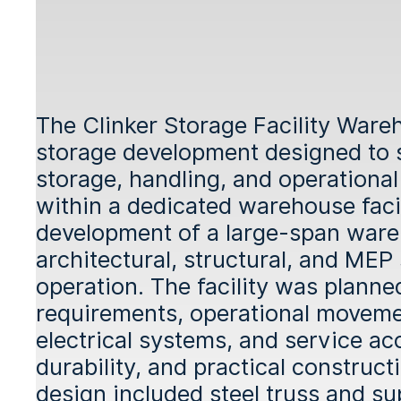
The Clinker Storage Facility Wareh
storage development designed to s
storage, handling, and operationa
within a dedicated warehouse facil
development of a large-span ware
architectural, structural, and MEP
operation. The facility was plann
requirements, operational movement
electrical systems, and service ac
durability, and practical construc
design included steel truss and su