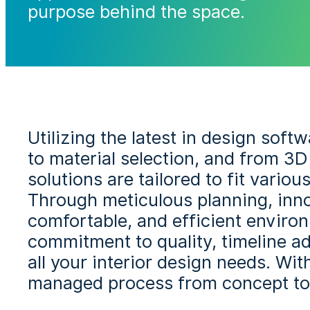
purpose behind the space.
Utilizing the latest in design sof
to material selection, and from 3D
solutions are tailored to fit vario
Through meticulous planning, innov
comfortable, and efficient environ
commitment to quality, timeline a
all your interior design needs. Wi
managed process from concept to