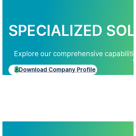
SPECIALIZED SO
Explore our comprehensive capabiliti
w
Download Company Profile