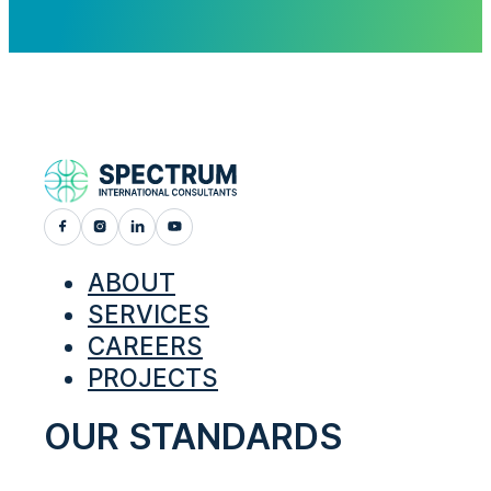
ABOUT
SERVICES
CAREERS
PROJECTS
OUR STANDARDS