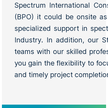
Spectrum International Con
(BPO) it could be onsite a
specialized support in spec
Industry. In addition, our 
teams with our skilled profe
you gain the flexibility to f
and timely project completion