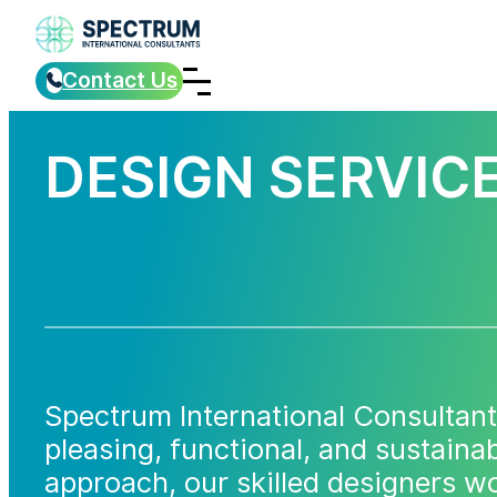
Contact Us
DESIGN SERVIC
Spectrum International Consultant
pleasing, functional, and sustaina
approach, our skilled designers wo