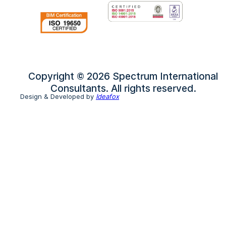
Copyright © 2026 Spectrum International
Consultants. All rights reserved.
Design & Developed by
Ideafox