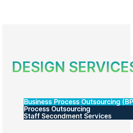
DESIGN SERVICE
Business Process Outsourcing (B
Process Outsourcing
Staff Secondment Services