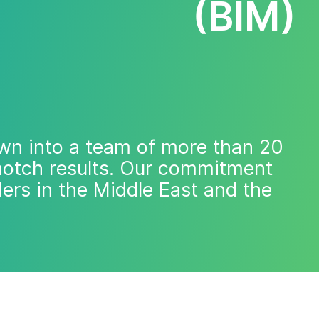
(BIM)
wn into a team of more than 20
-notch results. Our commitment
ders in the Middle East and the