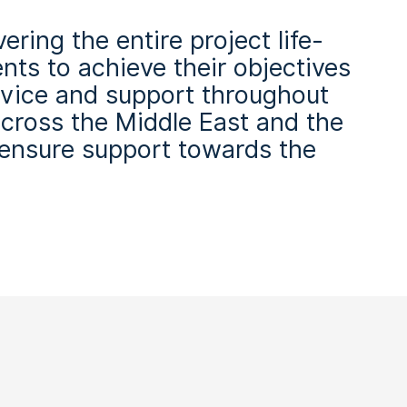
ring the entire project life-
ents to achieve their objectives
ervice and support throughout
across the Middle East and the
 ensure support towards the