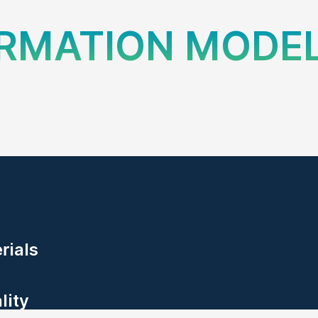
ORMATION MODE
erials
lity