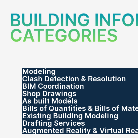
BUILDING INF
CATEGORIES
Modeling
Clash Detection & Resolution
BIM Coordination
Shop Drawings
As built Models
Bills of Quantities & Bills of Mat
Existing Building Modeling
Drafting Services
Augmented Reality & Virtual Rea