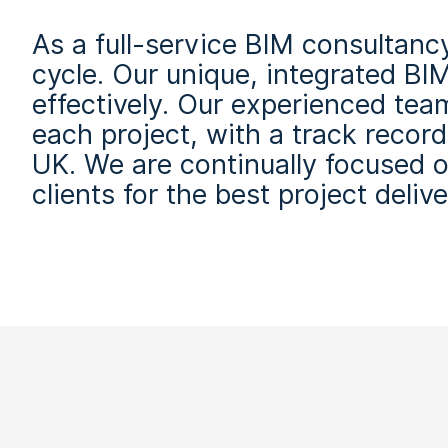
As a full-service BIM consultancy
cycle. Our unique, integrated BIM
effectively. Our experienced tea
each project, with a track recor
UK. We are continually focused 
clients for the best project delive