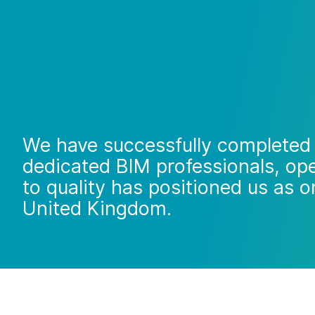
We have successfully completed 
dedicated BIM professionals, ope
to quality has positioned us as o
United Kingdom.