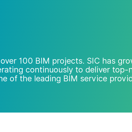
over 100 BIM projects. SIC has gro
rating continuously to deliver top
ne of the leading BIM service provi