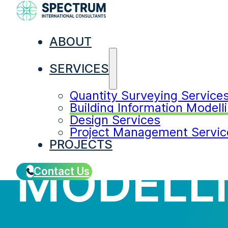
ABOUT
SERVICES
Quantity Surveying Service
BUILDIN
Building Information Modell
Design Services
Project Management Servic
PROJECTS
MODELL
Contact Us