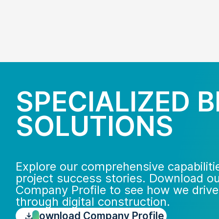
SPECIALIZED B
SOLUTIONS
Explore our comprehensive capabiliti
project success stories. Download o
Company Profile to see how we drive
through digital construction.
Download Company Profile