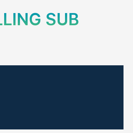
LLING SUB