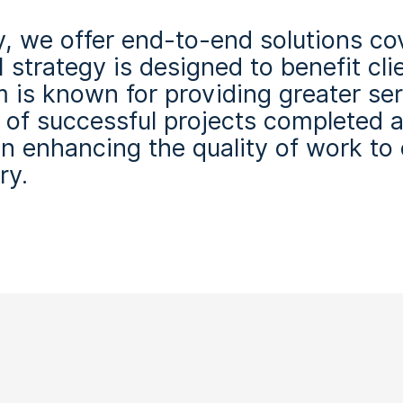
, we offer end-to-end solutions cove
 strategy is designed to benefit cli
m is known for providing greater s
d of successful projects completed 
on enhancing the quality of work to
ry.