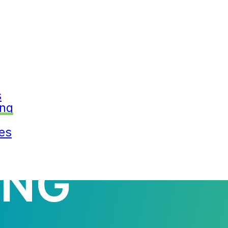
s
G INFORM
ing
es
ING