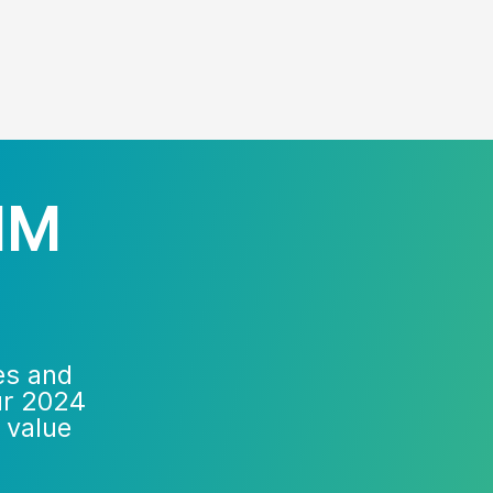
IM
es and
ur 2024
 value