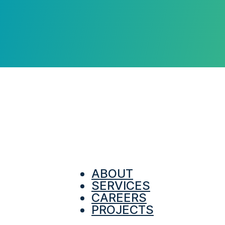
ABOUT
SERVICES
CAREERS
PROJECTS