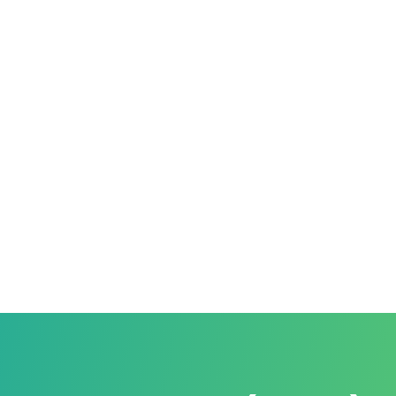
ATION