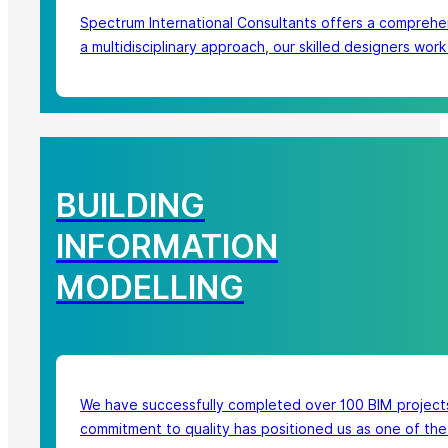
Spectrum International Consultants offers a comprehen
a multidisciplinary approach, our skilled designers wor
BUILDING
INFORMATION
MODELLING
We have successfully completed over 100 BIM projects.
commitment to quality has positioned us as one of the