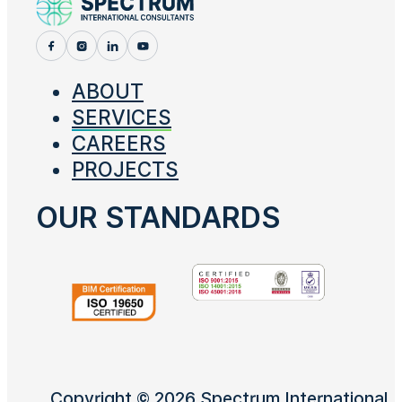
ABOUT
SERVICES
CAREERS
PROJECTS
OUR STANDARDS
Copyright © 2026 Spectrum International