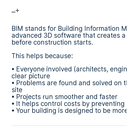
BIM stands for Building Information Mod
advanced 3D software that creates a di
before construction starts.
This helps because:
• Everyone involved (architects, engi
clear picture
• Problems are found and solved on th
site
• Projects run smoother and faster
• It helps control costs by preventing
• Your building is designed to be more