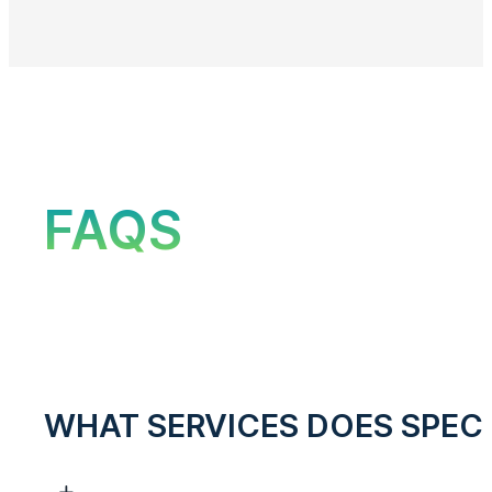
FAQS
WHAT SERVICES DOES SPEC