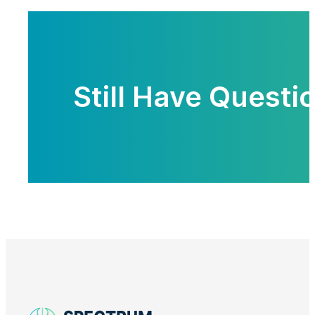
Still Have Questi