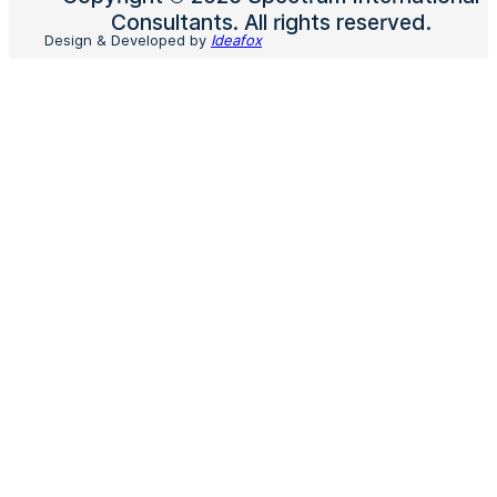
Consultants. All rights reserved.
Design & Developed by
Ideafox