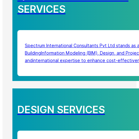
SERVICES
Spectrum International Consultants Pvt Ltd stands as 
BuildingInformation Modeling (BIM), Design, and Proje
andinternational expertise to enhance cost-effectivene
DESIGN SERVICES