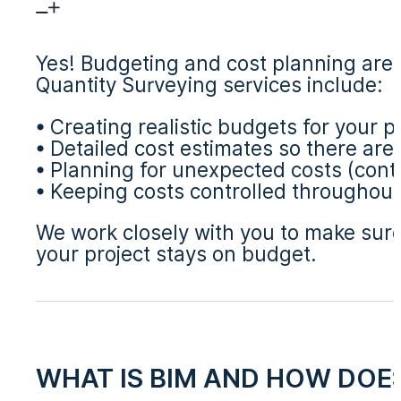
Yes! Budgeting and cost planning are 
Quantity Surveying services include:
• Creating realistic budgets for your p
• Detailed cost estimates so there are
• Planning for unexpected costs (cont
• Keeping costs controlled throughout
We work closely with you to make sure 
your project stays on budget.
WHAT IS BIM AND HOW DOES