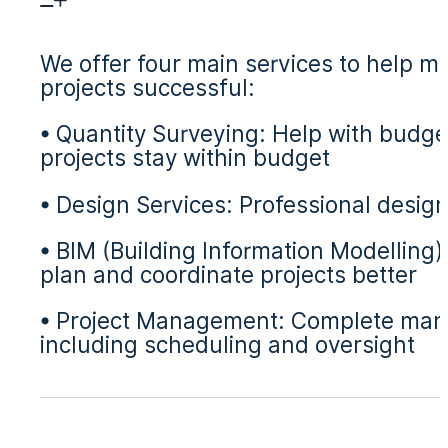
We offer four main services to help m
projects successful:
• Quantity Surveying: Help with budge
projects stay within budget
• Design Services: Professional design
• BIM (Building Information Modelling
plan and coordinate projects better
• Project Management: Complete manag
including scheduling and oversight