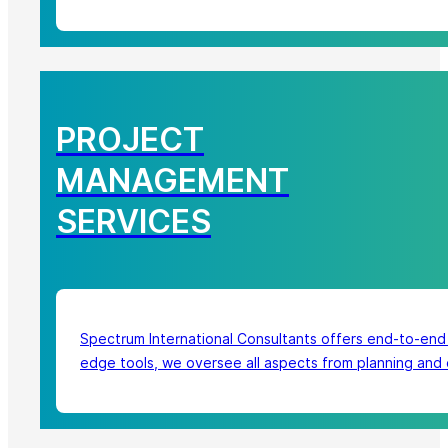
PROJECT
MANAGEMENT
SERVICES
Spectrum International Consultants offers end-to-end
edge tools, we oversee all aspects from planning and