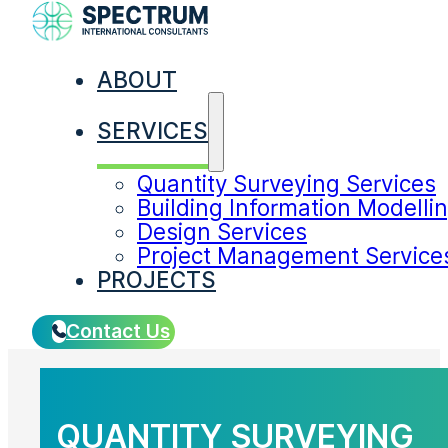
ABOUT
SERVICES
SERVICES
Quantity Surveying Services
Building Information Modelli
Design Services
Project Management Service
PROJECTS
Contact Us
QUANTITY SURVEYING