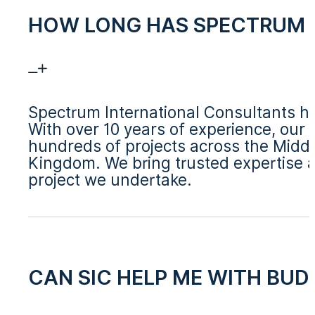
HOW LONG HAS SPECTRUM I
Spectrum International Consultants ha
With over 10 years of experience, our
hundreds of projects across the Middl
Kingdom. We bring trusted expertise a
project we undertake.
CAN SIC HELP ME WITH BU