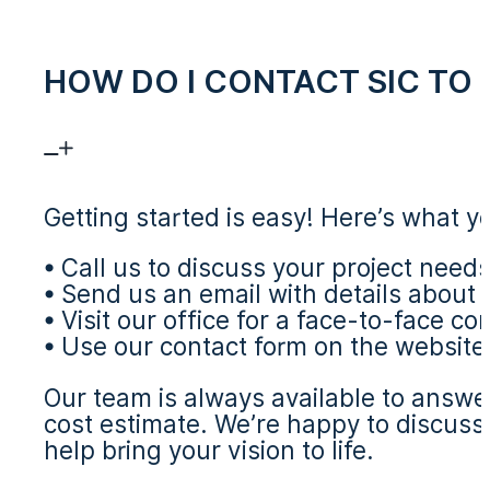
HOW DO I CONTACT SIC TO 
Getting started is easy! Here’s what y
• Call us to discuss your project need
• Send us an email with details about 
• Visit our office for a face-to-face co
• Use our contact form on the website
Our team is always available to answe
cost estimate. We’re happy to discuss
help bring your vision to life.