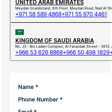
UNITED ARAB EMIRATES
Meydan Grandstand, 6th Floor, Meydan Road, Nad Al Sh
+971 58 589 4868
+971 55 970 4461
KINGDOM OF SAUDI ARABIA
No. J3 - Bin Laden Complex, Al Farazdak Street - 3613,
+966 53 626 8868
+966 50 498 1829