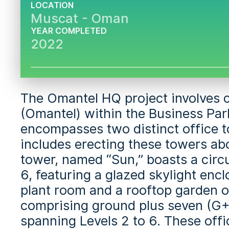
LOCATION
Muscat - Oman
YEAR COMPLETED
2022
The Omantel HQ project involves
(Omantel) within the Business Par
encompasses two distinct office t
includes erecting these towers abo
tower, named “Sun,” boasts a circu
6, featuring a glazed skylight enc
plant room and a rooftop garden o
comprising ground plus seven (G+7
spanning Levels 2 to 6. These offi