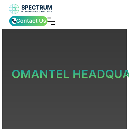
Contact Us
OMANTEL HEADQUA