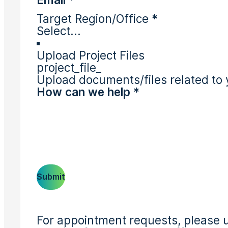
Target Region/Office
*
Upload Project Files
project_file_
Upload documents/files related to 
Submit
For appointment requests, please u