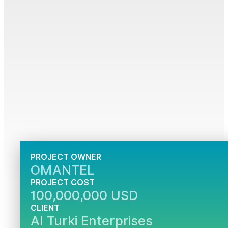
PROJECT OWNER
OMANTEL
PROJECT COST
100,000,000 USD
CLIENT
Al Turki Enterprises