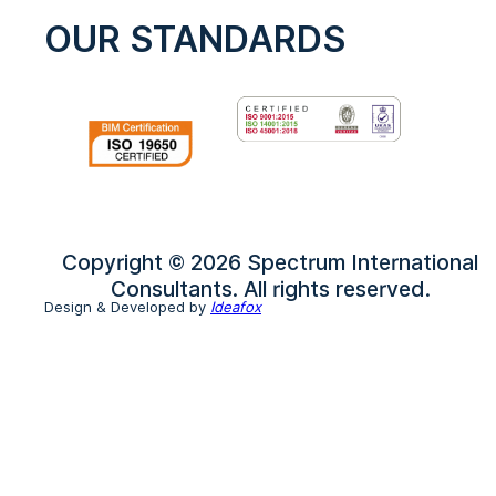
OUR STANDARDS
Copyright © 2026 Spectrum International
Consultants. All rights reserved.
Design & Developed by
Ideafox