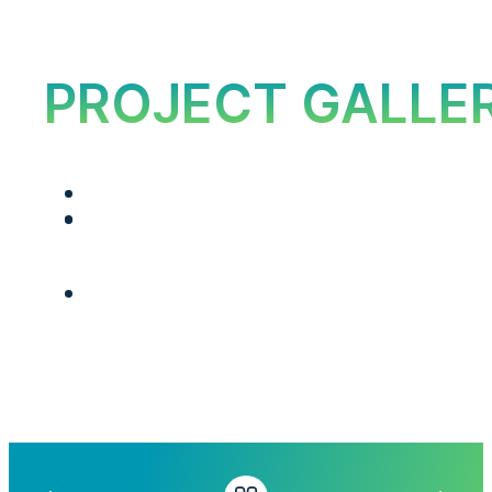
PROJECT GALLE