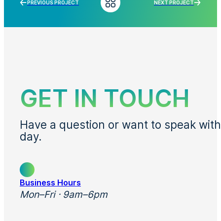
PREVIOUS PROJECT
NEXT PROJECT
GET IN TOUCH
Have a question or want to speak with
day.
Business Hours
Mon–Fri · 9am–6pm