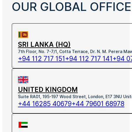
OUR GLOBAL OFFICE
SRI LANKA (HQ)
7th Floor, No. 7-7/1, Cotta Terrace, Dr. N. M. Perera M
+94 112 717 151
+94 112 717 141
+94 0
UNITED KINGDOM
Suite RA01, 195-197 Wood Street, London, E17 3NU Uni
+44 16285 40679
+44 79601 68978