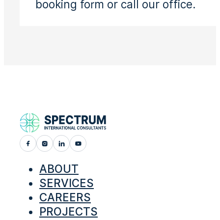
booking form or call our office.
ABOUT
SERVICES
CAREERS
PROJECTS