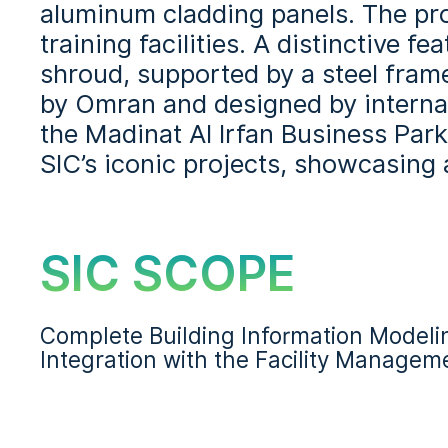
aluminum cladding panels. The pro
training facilities. A distinctive 
shroud, supported by a steel fram
by Omran and designed by internati
the Madinat Al Irfan Business Park
SIC’s iconic projects, showcasing
SIC SCOPE
Complete Building Information Model
Integration with the Facility Manage