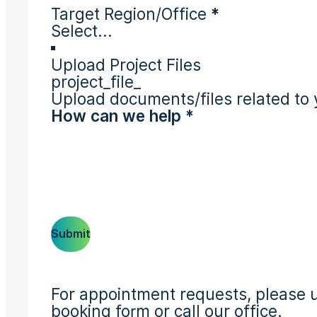
Target Region/Office
*
Upload Project Files
project_file_
Upload documents/files related to 
Submit
For appointment requests, please u
booking form or call our office.