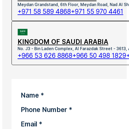
Meydan Grandstand, 6th Floor, Meydan Road, Nad Al Sh
+971 58 589 4868
+971 55 970 4461
KINGDOM OF SAUDI ARABIA
No. J3 - Bin Laden Complex, Al Farazdak Street - 3613,
+966 53 626 8868
+966 50 498 1829