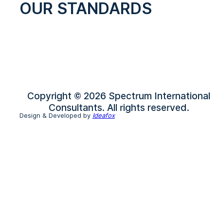
OUR STANDARDS
Copyright © 2026 Spectrum International
Consultants. All rights reserved.
Design & Developed by
Ideafox