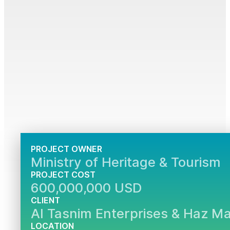
PROJECT OWNER
Ministry of Heritage & Tourism
PROJECT COST
600,000,000 USD
CLIENT
Al Tasnim Enterprises & Haz M
LOCATION