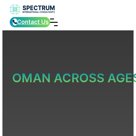
Contact Us
OMAN ACROSS AGE