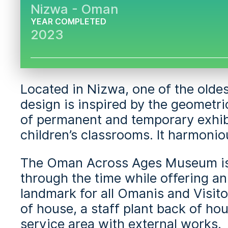
Nizwa - Oman
YEAR COMPLETED
2023
Located in Nizwa, one of the oldes
design is inspired by the geometr
of permanent and temporary exhibit
children’s classrooms. It harmonio
The Oman Across Ages Museum is a 
through the time while offering a
landmark for all Omanis and Visito
of house, a staff plant back of hou
service area with external works.