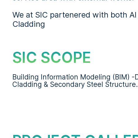
We at SIC partenered with both Al 
Cladding
SIC SCOPE
Building Information Modeling (BIM) 
Cladding & Secondary Steel Structure.