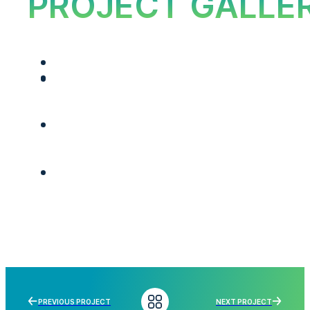
PROJECT GALLE
PREVIOUS PROJECT
NEXT PROJECT