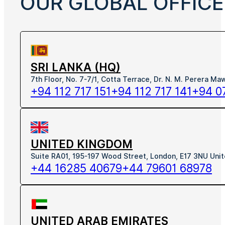
OUR GLOBAL OFFICE
SRI LANKA (HQ)
7th Floor, No. 7-7/1, Cotta Terrace, Dr. N. M. Perera M
+94 112 717 151
+94 112 717 141
+94 0
UNITED KINGDOM
Suite RA01, 195-197 Wood Street, London, E17 3NU Uni
+44 16285 40679
+44 79601 68978
UNITED ARAB EMIRATES