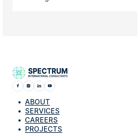
ABOUT
SERVICES
CAREERS
PROJECTS