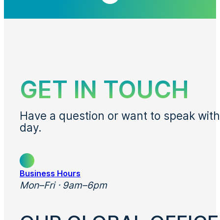
GET IN TOUCH
Have a question or want to speak with
day.
Business Hours
Mon–Fri · 9am–6pm