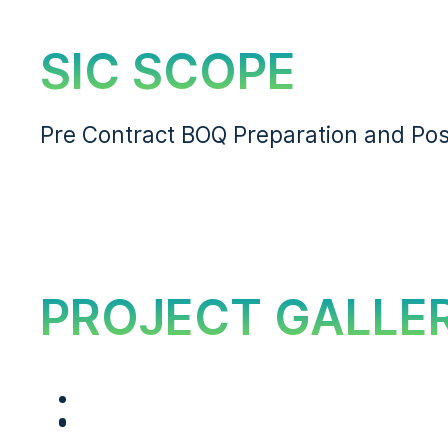
SIC SCOPE
Pre Contract BOQ Preparation and Pos
PROJECT GALLE