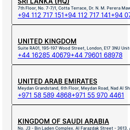
SRI LANKA (HQ)
7th Floor, No. 7-7/1, Cotta Terrace, Dr. N. M. Perera M
+94 112 717 151
+94 112 717 141
+94 0
UNITED KINGDOM
Suite RA01, 195-197 Wood Street, London, E17 3NU Uni
+44 16285 40679
+44 79601 68978
UNITED ARAB EMIRATES
Meydan Grandstand, 6th Floor, Meydan Road, Nad Al Sh
+971 58 589 4868
+971 55 970 4461
KINGDOM OF SAUDI ARABIA
No. J3 - Bin Laden Complex, Al Farazdak Street - 3613,