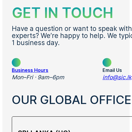
GET IN TOUCH
Have a question or want to speak with
experts? We’re happy to help. We typi
1 business day.
Business Hours
Email Us
Mon–Fri · 9am–6pm
info@sic.lk
OUR GLOBAL OFFICE