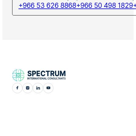
+966 53 626 8868
+966 50 498 1829