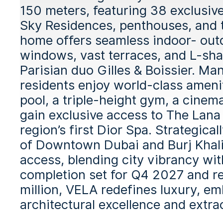
150 meters, featuring 38 exclusiv
Sky Residences, penthouses, and t
home offers seamless indoor- outdo
windows, vast terraces, and L-sha
Parisian duo Gilles & Boissier. Ma
residents enjoy world-class amenit
pool, a triple-height gym, a cinem
gain exclusive access to The Lana 
region’s first Dior Spa. Strategic
of Downtown Dubai and Burj Khali
access, blending city vibrancy wit
completion set for Q4 2027 and r
million, VELA redefines luxury, e
architectural excellence and extrao