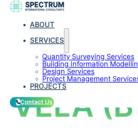
ABOUT
SERVICES
Quantity Surveying Services
Building Information Modelli
Design Services
Project Management Service
PROJECTS
VELA (
Contact Us