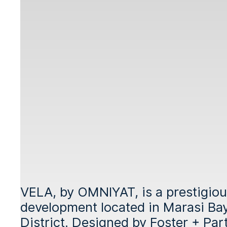
VELA, by OMNIYAT, is a prestigiou
development located in Marasi Bay,
District. Designed by Foster + Part