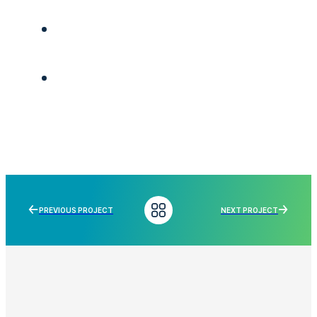
PREVIOUS PROJECT
NEXT PROJECT