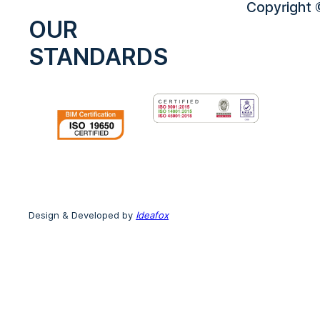
Copyright ©
OUR
STANDARDS
Design & Developed by
Ideafox