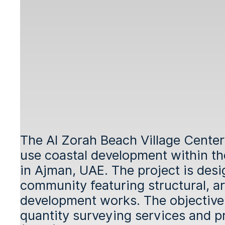
The Al Zorah Beach Village Center
use coastal development within t
in Ajman, UAE. The project is des
community featuring structural, arc
development works. The objective o
quantity surveying services and pr