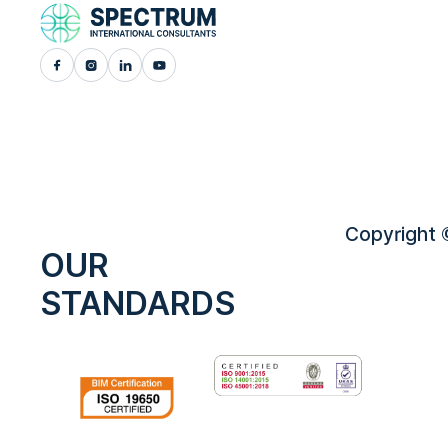
Copyright ©
OUR
STANDARDS