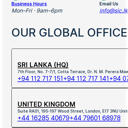
Business Hours
Email Us
Mon–Fri · 9am–6pm
info@sic.lk
OUR GLOBAL OFFICE
SRI LANKA (HQ)
7th Floor, No. 7-7/1, Cotta Terrace, Dr. N. M. Perera M
+94 112 717 151
+94 112 717 141
+94 0
UNITED KINGDOM
Suite RA01, 195-197 Wood Street, London, E17 3NU Uni
+44 16285 40679
+44 79601 68978