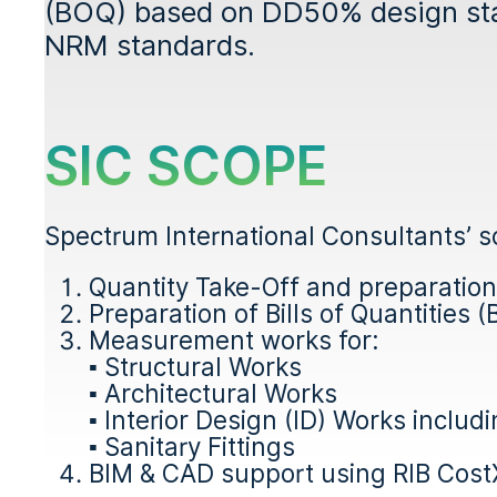
(BOQ) based on DD50% design sta
NRM standards.
SIC SCOPE
Spectrum International Consultants’ sc
Quantity Take-Off and preparatio
Preparation of Bills of Quantities 
Measurement works for:
▪ Structural Works
▪ Architectural Works
▪ Interior Design (ID) Works includi
▪ Sanitary Fittings
BIM & CAD support using RIB Cost