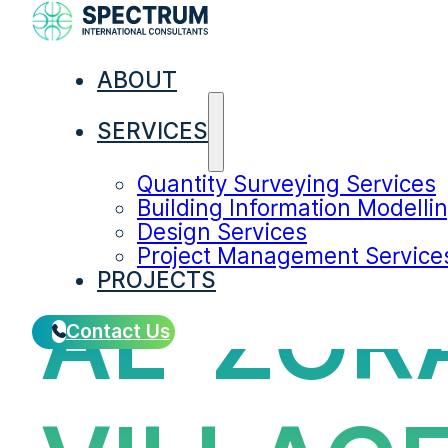
ABOUT
SERVICES
Quantity Surveying Services
Building Information Modelli
Design Services
Project Management Service
PROJECTS
AL-ZOR
Contact Us