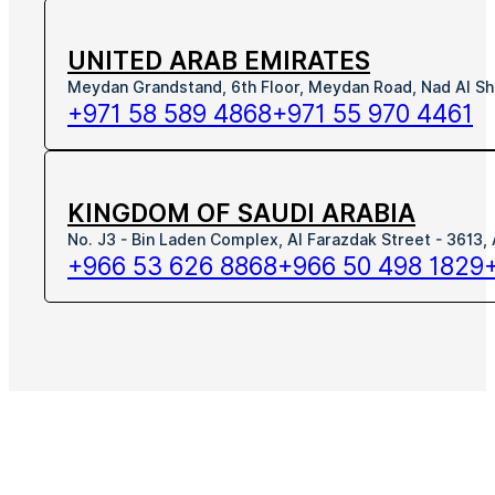
UNITED ARAB EMIRATES
Meydan Grandstand, 6th Floor, Meydan Road, Nad Al Sh
+971 58 589 4868
+971 55 970 4461
KINGDOM OF SAUDI ARABIA
No. J3 - Bin Laden Complex, Al Farazdak Street - 3613,
+966 53 626 8868
+966 50 498 1829