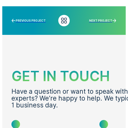
PREVIOUS PROJECT
NEXT PROJECT
GET IN TOUCH
Have a question or want to speak with
experts? We’re happy to help. We typi
1 business day.