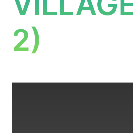
VILLAG
2)