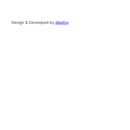
Design & Developed by
Ideafox