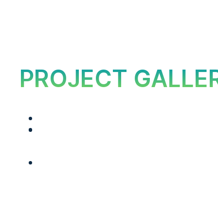
PROJECT GALLE