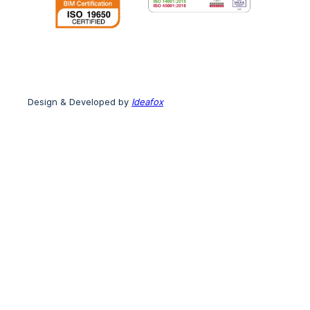
Design & Developed by
Ideafox