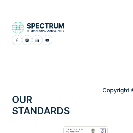
Copyright ©
OUR
STANDARDS