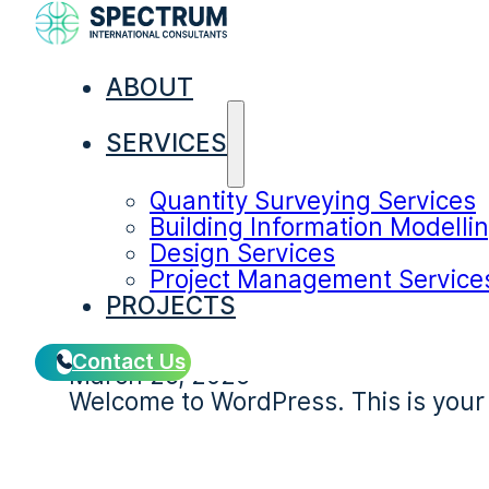
Category:
Unc
ABOUT
SERVICES
Quantity Surveying Services
Building Information Modelli
Design Services
Project Management Service
Hello world!
PROJECTS
Contact Us
March 26, 2026
Welcome to WordPress. This is your fir