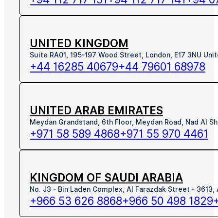
UNITED KINGDOM
Suite RA01, 195-197 Wood Street, London, E17 3NU Uni
+44 16285 40679
+44 79601 68978
UNITED ARAB EMIRATES
Meydan Grandstand, 6th Floor, Meydan Road, Nad Al Sh
+971 58 589 4868
+971 55 970 4461
KINGDOM OF SAUDI ARABIA
No. J3 - Bin Laden Complex, Al Farazdak Street - 3613,
+966 53 626 8868
+966 50 498 1829