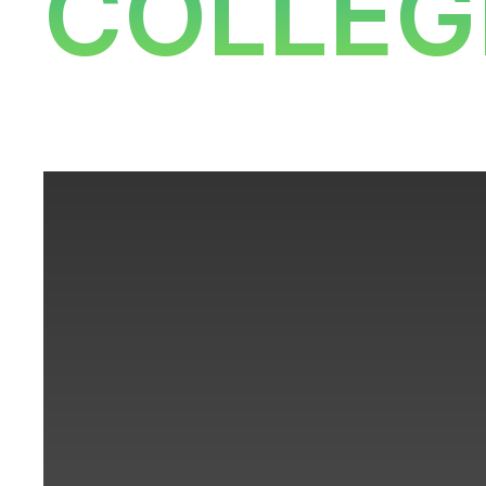
COLLEG