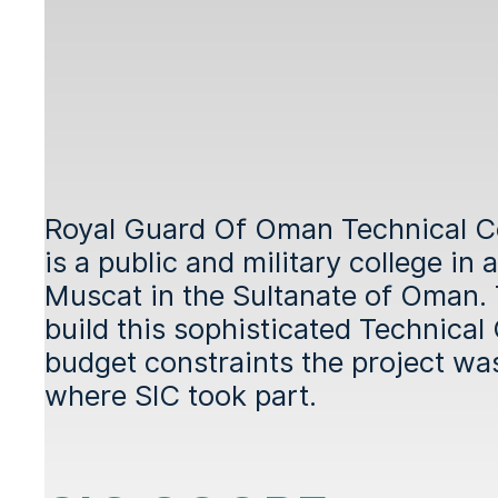
Royal Guard Of Oman Technical 
is a public and military college in
Muscat in the Sultanate of Oman.
build this sophisticated Technical
budget constraints the project wa
where SIC took part.