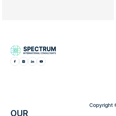
Copyright ©
OUR