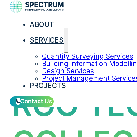
ABOUT
SERVICES
Quantity Surveying Services
Building Information Modelli
Design Services
Project Management Service
PROJECTS
RGO TE
Contact Us