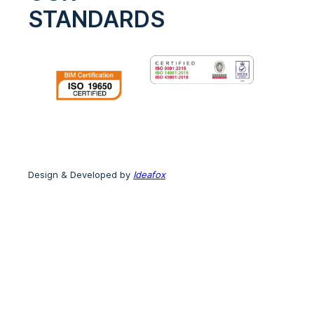
STANDARDS
Design & Developed by
Ideafox