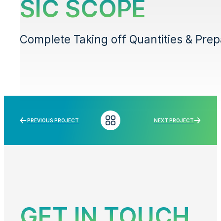
SIC SCOPE
Complete Taking off Quantities & Prepar
PREVIOUS PROJECT
NEXT PROJECT
GET IN TOUCH