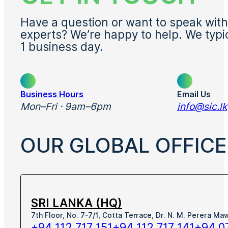
Have a question or want to speak with
experts? We’re happy to help. We typi
1 business day.
Business Hours
Email Us
Mon–Fri · 9am–6pm
info@sic.lk
OUR GLOBAL OFFICE
SRI LANKA (HQ)
7th Floor, No. 7-7/1, Cotta Terrace, Dr. N. M. Perera M
+94 112 717 151
+94 112 717 141
+94 0